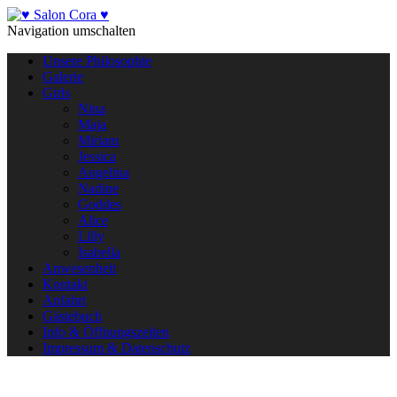
Navigation umschalten
Unsere Philosophie
Galerie
Girls
Nina
Maja
Miriam
Jessica
Angelina
Nadine
Goddes
Alice
Lilly
Isabella
Anwesenheit
Kontakt
Anfahrt
Gästebuch
Info & Öffnungszeiten
Impressum & Datenschutz