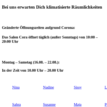
Bei uns erwarten Dich klimatisierte Räumlichkeiten
Geänderte Öffnungszeiten aufgrund Corona:
Das Salon Cora öffnet täglich (außer Sonntags) von 10:00 –
20:00 Uhr
Montag – Samstag (16.08. – 22.08.):
In der Zeit von 10.00 Uhr – 20.00 Uhr
Nina
Nadine
Sissy
L
Sahra
Susanne
Maja
P