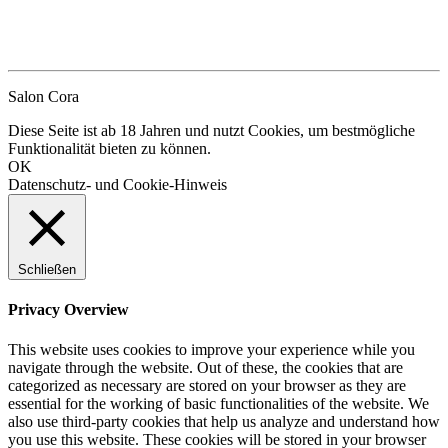
Salon Cora
Diese Seite ist ab 18 Jahren und nutzt Cookies, um bestmögliche
Funktionalität bieten zu können.
OK
Datenschutz- und Cookie-Hinweis
Schließen
Privacy Overview
This website uses cookies to improve your experience while you
navigate through the website. Out of these, the cookies that are
categorized as necessary are stored on your browser as they are
essential for the working of basic functionalities of the website. We
also use third-party cookies that help us analyze and understand how
you use this website. These cookies will be stored in your browser