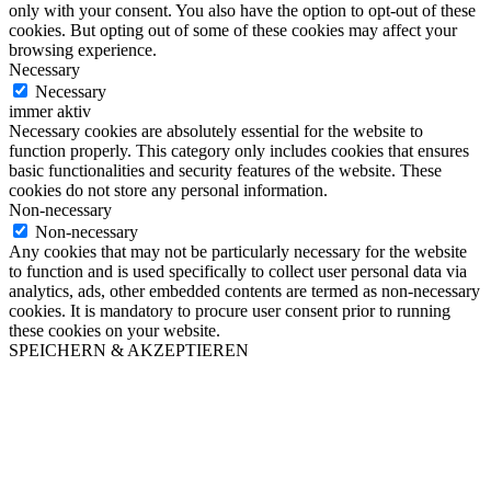
only with your consent. You also have the option to opt-out of these
cookies. But opting out of some of these cookies may affect your
browsing experience.
Necessary
Necessary
immer aktiv
Necessary cookies are absolutely essential for the website to
function properly. This category only includes cookies that ensures
basic functionalities and security features of the website. These
cookies do not store any personal information.
Non-necessary
Non-necessary
Any cookies that may not be particularly necessary for the website
to function and is used specifically to collect user personal data via
analytics, ads, other embedded contents are termed as non-necessary
cookies. It is mandatory to procure user consent prior to running
these cookies on your website.
SPEICHERN & AKZEPTIEREN